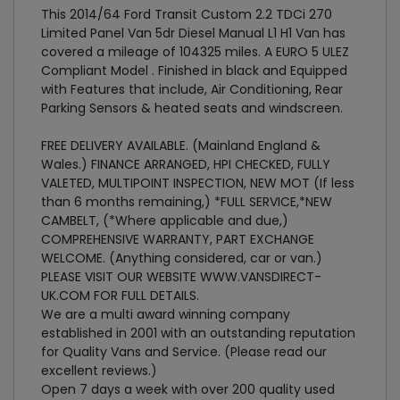
This 2014/64 Ford Transit Custom 2.2 TDCi 270
Limited Panel Van 5dr Diesel Manual L1 H1 Van has
covered a mileage of 104325 miles. A EURO 5 ULEZ
Compliant Model . Finished in black and Equipped
with Features that include, Air Conditioning, Rear
Parking Sensors & heated seats and windscreen.
FREE DELIVERY AVAILABLE. (Mainland England &
Wales.) FINANCE ARRANGED, HPI CHECKED, FULLY
VALETED, MULTIPOINT INSPECTION, NEW MOT (If less
than 6 months remaining,) *FULL SERVICE,*NEW
CAMBELT, (*Where applicable and due,)
COMPREHENSIVE WARRANTY, PART EXCHANGE
WELCOME. (Anything considered, car or van.)
PLEASE VISIT OUR WEBSITE WWW.VANSDIRECT-
UK.COM FOR FULL DETAILS.
We are a multi award winning company
established in 2001 with an outstanding reputation
for Quality Vans and Service. (Please read our
excellent reviews.)
Open 7 days a week with over 200 quality used