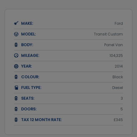
MAKE:
Ford
MODEL:
Transit Custom
BODY:
Panel Van
MILEAGE:
104,325
YEAR:
2014
COLOUR:
Black
FUEL TYPE:
Diesel
SEATS:
3
DOORS:
5
TAX 12 MONTH RATE:
£345