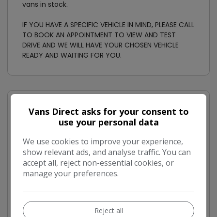
vans in stock.
IF YOU HAVE A SPECIFIC VEHICLE IN MIND, PLEASE CALL
TO BOOK AN APPOINTMENT TO VIEW AND TEST
DRIVE AND WE WILL HAVE YOUR CHOSEN VEHICLE
READY AND WAITING FOR YOU.
Vans Direct asks for your consent to
Ford Transit Custom Features
use your personal data
Air Conditioning
We use cookies to improve your experience,
Barn Doors
show relevant ads, and analyse traffic. You can
Ply-Lined
accept all, reject non-essential cookies, or
manage your preferences.
Bulkhead
Side Load Door
Power Steering
Reject all
Rear parking sensor