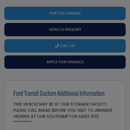
PART EXCHANGE
VEHICLE ENQUIRY
CALL US
APPLY FOR FINANCE
Ford Transit Custom Additional Information
THIS VEHICLE MAY BE AT OUR STORAGE FACILITY.
PLEASE CALL AHEAD BEFORE YOU VISIT TO ARRANGE
VIEWING AT OUR SOUTHAMPTON SALES SITE.
*********