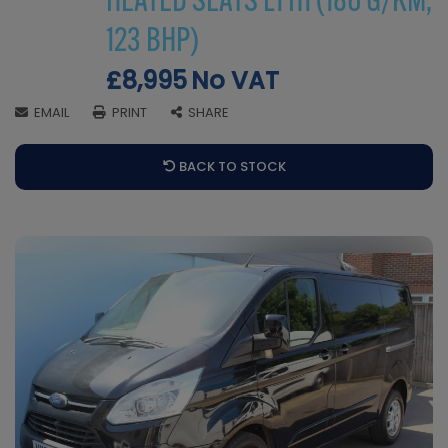
HEATED SEATS L1 H1 (186 G/KM,
123 BHP)
£8,995
No VAT
EMAIL
PRINT
SHARE
BACK TO STOCK