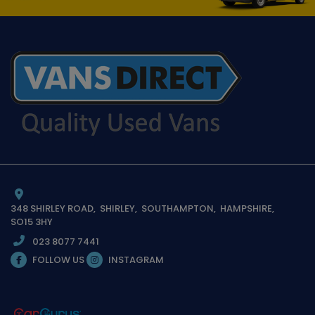
348 SHIRLEY ROAD
SHIRLEY
SOUTHAMPTON
HAMPSHIRE
SO15 3HY
023 8077 7441
FOLLOW US
INSTAGRAM