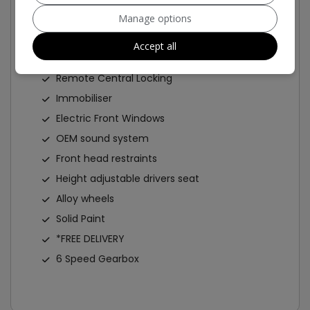
ABS
Manage options
Air Bag
Accept all
Alarm
Remote Central Locking
Immobiliser
Electric Front Windows
OEM sound system
Front head restraints
Height adjustable drivers seat
Alloy wheels
Solid Paint
*FREE DELIVERY
6 Speed Gearbox