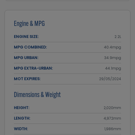
Engine & MPG
ENGINE SIZE:
2.2L
MPG COMBINED:
40.4mpg
MPG URBAN:
34.9mpg
MPG EXTRA-URBAN:
44.1mpg
MOT EXPIRES:
29/05/2024
Dimensions & Weight
HEIGHT:
2,020mm
LENGTH:
4,972mm
WIDTH:
1,986mm