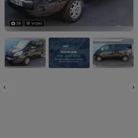
38
Video