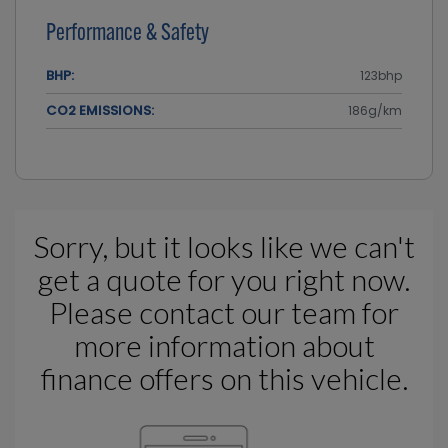
Performance & Safety
BHP:
123bhp
CO2 EMISSIONS:
186g/km