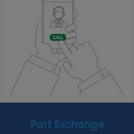
Part Exchange