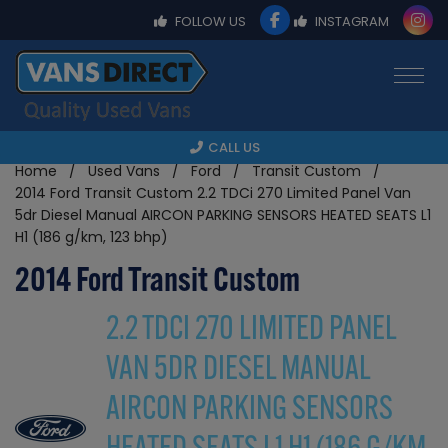
FOLLOW US
INSTAGRAM
CALL US
Home
Used Vans
Ford
Transit Custom
2014 Ford Transit Custom 2.2 TDCi 270 Limited Panel Van
5dr Diesel Manual AIRCON PARKING SENSORS HEATED SEATS L1
H1 (186 g/km, 123 bhp)
2014 Ford Transit Custom
2.2 TDCI 270 LIMITED PANEL
VAN 5DR DIESEL MANUAL
AIRCON PARKING SENSORS