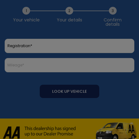
1
2
3
Your vehicle
Your details
Confirm
details
LOOK UP VEHICLE