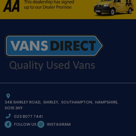
348 SHIRLEY ROAD
SHIRLEY
SOUTHAMPTON
HAMPSHIRE
SO15 3HY
023 8077 7441
FOLLOW US
INSTAGRAM