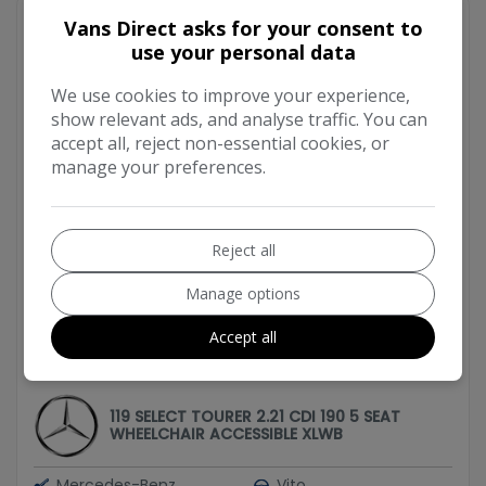
Vans Direct asks for your consent to
use your personal data
We use cookies to improve your experience,
show relevant ads, and analyse traffic. You can
accept all, reject non-essential cookies, or
manage your preferences.
Reject all
Manage options
Accept all
2019 Mercedes-Benz Vito
119 SELECT TOURER 2.21 CDI 190 5 SEAT
WHEELCHAIR ACCESSIBLE XLWB
Mercedes-Benz
Vito