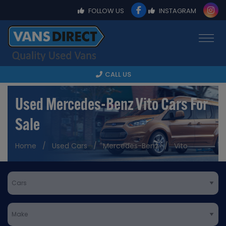
FOLLOW US
INSTAGRAM
CALL US
Used Mercedes-Benz Vito Cars For
Sale
Home
Used Cars
Mercedes-Benz
Vito