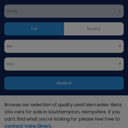
Full
Monthly
SEARCH
Browse our selection of quality used Mercedes-Benz
Vito cars for sale in Southampton, Hampshire. If you
can't find what you're looking for please feel free to
contact Vans Direct
.