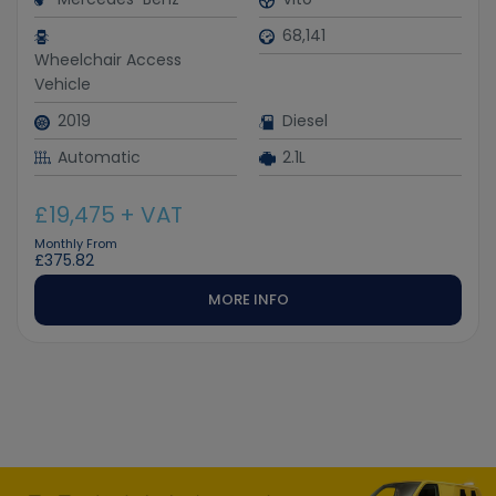
68,141
Wheelchair Access
Vehicle
2019
Diesel
Automatic
2.1L
£19,475
+ VAT
Monthly From
£375.82
MORE INFO