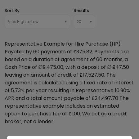
Sort By
Results
Representative Example for Hire Purchase (HP):
Payable by 60 payments of £375.82. Payments are
based on a duration of agreement of 60 months, a
Cash Price of £19,475.00, with a deposit of £1,947.50
leaving an amount of credit of £17,527.50. The
agreement is calculated using a fixed rate of interest
of 5.73% per year resulting in Representative 10.90%
APR and a total amount payable of £24,497.70 The
representative example includes an estimated
option to purchase fee of £1.00. We act as a credit
broker, not a lender.