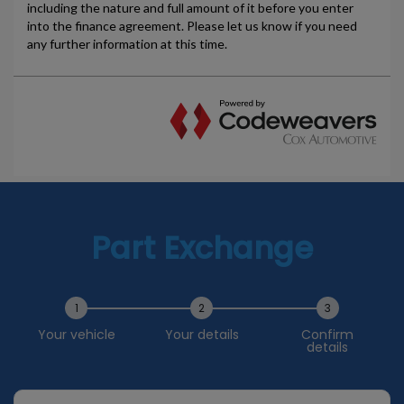
Part Exchange
1
2
3
Your vehicle
Your details
Confirm
details