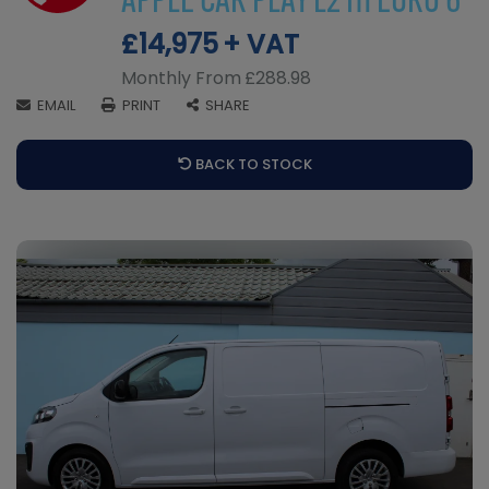
APPLE CAR PLAY L2 H1 EURO 6
£14,975
+ VAT
Monthly From
£288.98
EMAIL
PRINT
SHARE
BACK TO STOCK