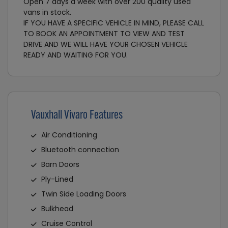
Open 7 days a week with over 200 quality used
vans in stock.
IF YOU HAVE A SPECIFIC VEHICLE IN MIND, PLEASE CALL
TO BOOK AN APPOINTMENT TO VIEW AND TEST
DRIVE AND WE WILL HAVE YOUR CHOSEN VEHICLE
READY AND WAITING FOR YOU.
Vauxhall Vivaro Features
Air Conditioning
Bluetooth connection
Barn Doors
Ply-Lined
Twin Side Loading Doors
Bulkhead
Cruise Control