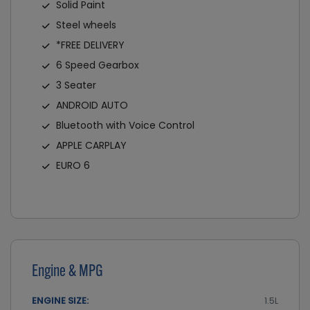
Solid Paint
Steel wheels
*FREE DELIVERY
6 Speed Gearbox
3 Seater
ANDROID AUTO
Bluetooth with Voice Control
APPLE CARPLAY
EURO 6
Engine & MPG
ENGINE SIZE:
1.5L