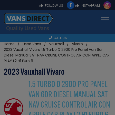
FOLLOW US
INSTAGRAM
CALL US
Home
Used Vans
Vauxhall
Vivaro
2023 Vauxhall Vivaro 1.5 Turbo D 2900 Pro Panel Van 6dr
Diesel Manual SAT NAV CRUISE CONTROL AIR CON APPLE CAR
PLAY L2 H1 Euro 6
2023 Vauxhall Vivaro
1.5 TURBO D 2900 PRO PANEL
VAN 6DR DIESEL MANUAL SAT
NAV CRUISE CONTROL AIR CON