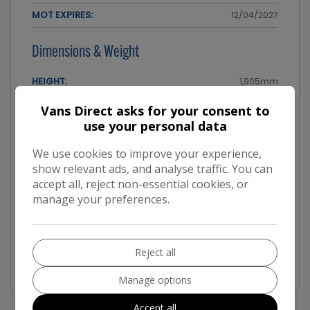
MOT EXPIRES:
12/04/2027
Dimensions & Weight
HEIGHT:
1,905mm
LENGTH:
5,309mm
Vans Direct asks for your consent to
use your personal data
WIDTH:
2,204mm
We use cookies to improve your experience,
Performance & Safety
show relevant ads, and analyse traffic. You can
accept all, reject non-essential cookies, or
BHP:
99bhp
manage your preferences.
TOP SPEED:
91mph
CO2 EMISSIONS:
177g/km
Reject all
Manage options
Accept all