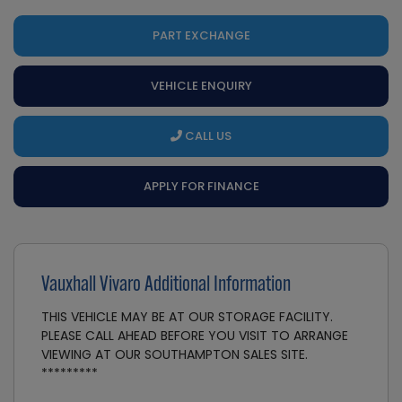
PART EXCHANGE
VEHICLE ENQUIRY
CALL US
APPLY FOR FINANCE
Vauxhall Vivaro Additional Information
THIS VEHICLE MAY BE AT OUR STORAGE FACILITY.
PLEASE CALL AHEAD BEFORE YOU VISIT TO ARRANGE
VIEWING AT OUR SOUTHAMPTON SALES SITE.
*********