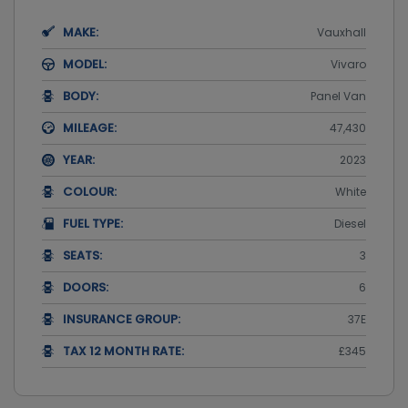
MAKE:
Vauxhall
MODEL:
Vivaro
BODY:
Panel Van
MILEAGE:
47,430
YEAR:
2023
COLOUR:
White
FUEL TYPE:
Diesel
SEATS:
3
DOORS:
6
INSURANCE GROUP:
37E
TAX 12 MONTH RATE:
£345