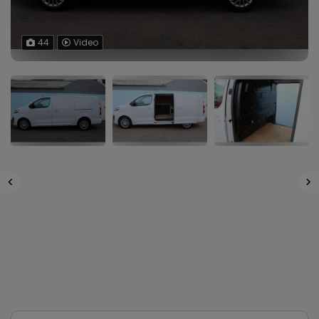
44
Video