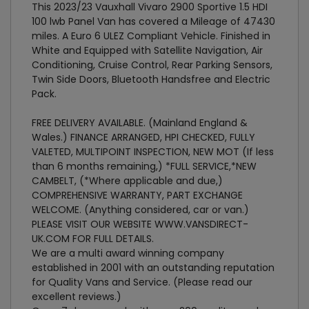
This 2023/23 Vauxhall Vivaro 2900 Sportive 1.5 HDI
100 lwb Panel Van has covered a Mileage of 47430
miles. A Euro 6 ULEZ Compliant Vehicle. Finished in
White and Equipped with Satellite Navigation, Air
Conditioning, Cruise Control, Rear Parking Sensors,
Twin Side Doors, Bluetooth Handsfree and Electric
Pack.
FREE DELIVERY AVAILABLE. (Mainland England &
Wales.) FINANCE ARRANGED, HPI CHECKED, FULLY
VALETED, MULTIPOINT INSPECTION, NEW MOT (If less
than 6 months remaining,) *FULL SERVICE,*NEW
CAMBELT, (*Where applicable and due,)
COMPREHENSIVE WARRANTY, PART EXCHANGE
WELCOME. (Anything considered, car or van.)
PLEASE VISIT OUR WEBSITE WWW.VANSDIRECT-
UK.COM FOR FULL DETAILS.
We are a multi award winning company
established in 2001 with an outstanding reputation
for Quality Vans and Service. (Please read our
excellent reviews.)