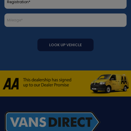
LOOK UP VEHICLE