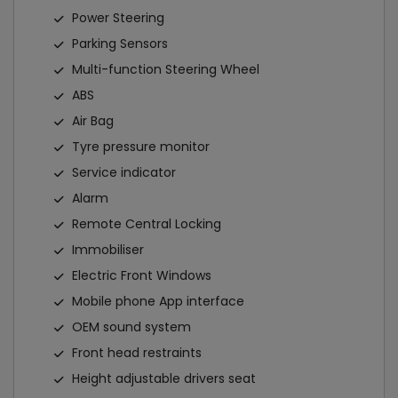
Power Steering
Parking Sensors
Multi-function Steering Wheel
ABS
Air Bag
Tyre pressure monitor
Service indicator
Alarm
Remote Central Locking
Immobiliser
Electric Front Windows
Mobile phone App interface
OEM sound system
Front head restraints
Height adjustable drivers seat