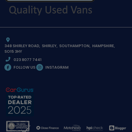
348 SHIRLEY ROAD
SHIRLEY
SOUTHAMPTON
HAMPSHIRE
SO15 3HY
023 8077 7441
FOLLOW US
INSTAGRAM