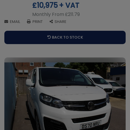
£10,975
+ VAT
Monthly From
£211.79
EMAIL
PRINT
SHARE
BACK TO STOCK