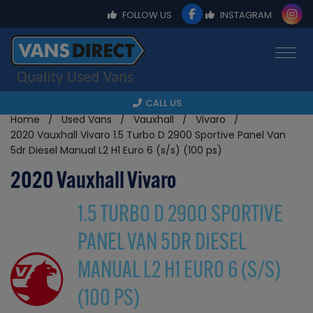
FOLLOW US
INSTAGRAM
CALL US
Home
Used Vans
Vauxhall
Vivaro
2020 Vauxhall Vivaro 1.5 Turbo D 2900 Sportive Panel Van
5dr Diesel Manual L2 H1 Euro 6 (s/s) (100 ps)
2020 Vauxhall Vivaro
1.5 TURBO D 2900 SPORTIVE
PANEL VAN 5DR DIESEL
MANUAL L2 H1 EURO 6 (S/S)
(100 PS)