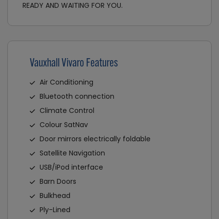
READY AND WAITING FOR YOU.
Vauxhall Vivaro Features
Air Conditioning
Bluetooth connection
Climate Control
Colour SatNav
Door mirrors electrically foldable
Satellite Navigation
USB/iPod interface
Barn Doors
Bulkhead
Ply-Lined