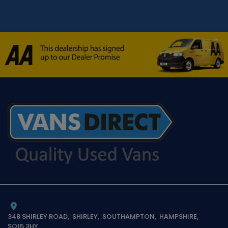
348 SHIRLEY ROAD
SHIRLEY
SOUTHAMPTON
HAMPSHIRE
SO15 3HY