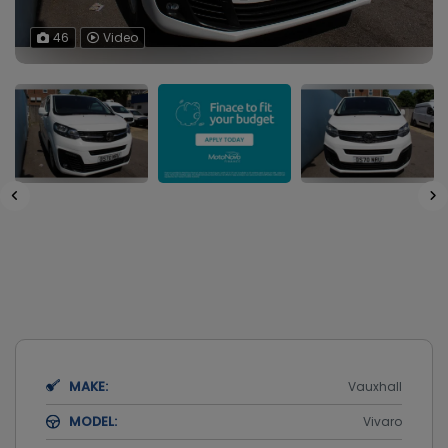
46
Video
MAKE:
Vauxhall
MODEL:
Vivaro