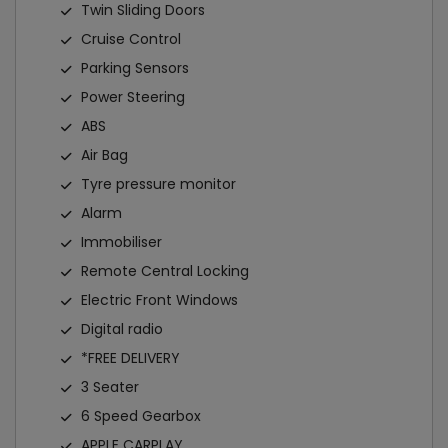
Twin Sliding Doors
Cruise Control
Parking Sensors
Power Steering
ABS
Air Bag
Tyre pressure monitor
Alarm
Immobiliser
Remote Central Locking
Electric Front Windows
Digital radio
*FREE DELIVERY
3 Seater
6 Speed Gearbox
APPLE CARPLAY