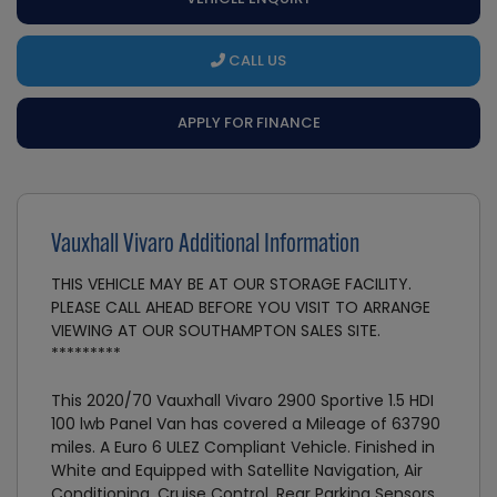
CALL US
APPLY FOR FINANCE
Vauxhall Vivaro Additional Information
THIS VEHICLE MAY BE AT OUR STORAGE FACILITY.
PLEASE CALL AHEAD BEFORE YOU VISIT TO ARRANGE
VIEWING AT OUR SOUTHAMPTON SALES SITE.
*********
This 2020/70 Vauxhall Vivaro 2900 Sportive 1.5 HDI
100 lwb Panel Van has covered a Mileage of 63790
miles. A Euro 6 ULEZ Compliant Vehicle. Finished in
White and Equipped with Satellite Navigation, Air
Conditioning, Cruise Control, Rear Parking Sensors,