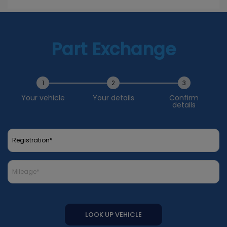
Part Exchange
1
2
3
Your vehicle
Your details
Confirm
details
LOOK UP VEHICLE