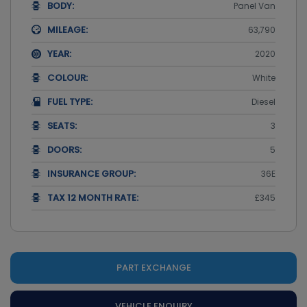
BODY:
Panel Van
MILEAGE:
63,790
YEAR:
2020
COLOUR:
White
FUEL TYPE:
Diesel
SEATS:
3
DOORS:
5
INSURANCE GROUP:
36E
TAX 12 MONTH RATE:
£345
PART EXCHANGE
VEHICLE ENQUIRY