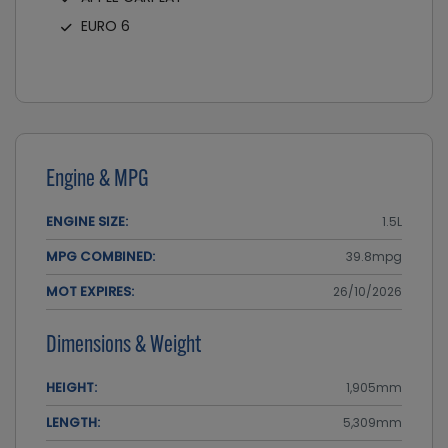
EURO 6
Engine & MPG
ENGINE SIZE:
1.5L
MPG COMBINED:
39.8mpg
MOT EXPIRES:
26/10/2026
Dimensions & Weight
HEIGHT:
1,905mm
LENGTH:
5,309mm