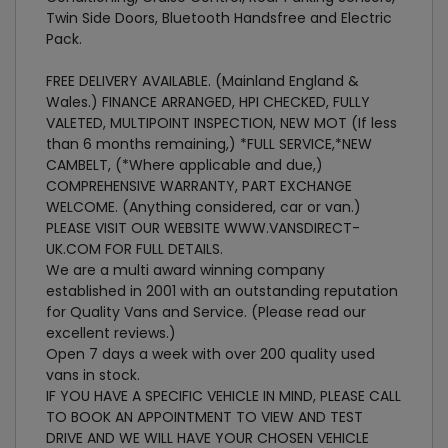
Twin Side Doors, Bluetooth Handsfree and Electric
Pack.
FREE DELIVERY AVAILABLE. (Mainland England &
Wales.) FINANCE ARRANGED, HPI CHECKED, FULLY
VALETED, MULTIPOINT INSPECTION, NEW MOT (If less
than 6 months remaining,) *FULL SERVICE,*NEW
CAMBELT, (*Where applicable and due,)
COMPREHENSIVE WARRANTY, PART EXCHANGE
WELCOME. (Anything considered, car or van.)
PLEASE VISIT OUR WEBSITE WWW.VANSDIRECT-
UK.COM FOR FULL DETAILS.
We are a multi award winning company
established in 2001 with an outstanding reputation
for Quality Vans and Service. (Please read our
excellent reviews.)
Open 7 days a week with over 200 quality used
vans in stock.
IF YOU HAVE A SPECIFIC VEHICLE IN MIND, PLEASE CALL
TO BOOK AN APPOINTMENT TO VIEW AND TEST
DRIVE AND WE WILL HAVE YOUR CHOSEN VEHICLE