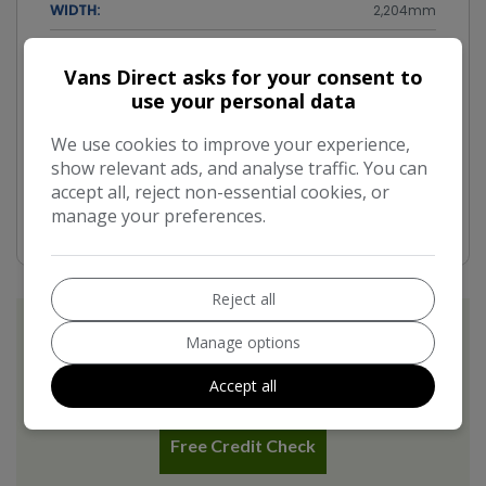
WIDTH:
2,204mm
Performance & Safety
Vans Direct asks for your consent to
use your personal data
BHP:
101bhp
We use cookies to improve your experience,
TOP SPEED:
91mph
show relevant ads, and analyse traffic. You can
CO2 EMISSIONS:
accept all, reject non-essential cookies, or
181g/km
manage your preferences.
Reject all
Manage options
Accept all